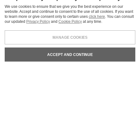
Certifications
We use cookies to ensure that we give you the best experience on our
Our commitment in defense of sustainability is testified by
website. Accept and continue to consent to the use of all cookies. If you want
international certifications.
to learn more or give consent only to certain uses
click here
. You can consult
our updated
Privacy Policy
and
Cookie Policy
at any time.
READ MORE
MANAGE COOKIES
ACCEPT AND CONTINUE
REQUEST INFORMATION
We are at your disposal for any commercial and technical
information and for estimate requests.
CONTACT US
LEGALS & PRIVACY
COOKIE POLICY
CREDITS