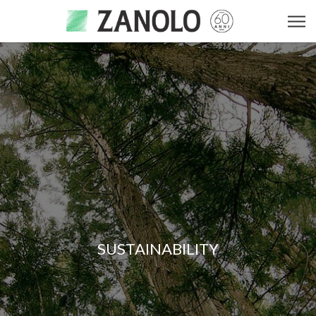
SUSTAINABILITY