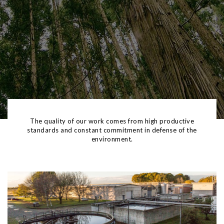
SUSTAINABILITY
The quality of our work comes from high productive
standards and constant commitment in defense of the
environment.