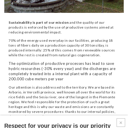
Sustainability is part of our mission
and the quality of our
products is enforced by the use of productive systems aimed at
reducing environmental impact.
70% of the energy used everyday in our facilities, producing 18
tons of fibers daily on a production capacity of 30 tons/day, is
produced internally: 25% of this comes from renewable sources
while the rest is created from natural gas cogeneration.
The optimization of productive processes has lead to save
hydric resourches (-30% every year) and the discherges are
completely treated into a internal plant with a capacity of
200.000 cube meters per year
Our attention is also addressed to the territory. We are based in
Arborio, in Vercelli province, well known all over the world for its
rice fields and the Sesia river, one of the longest in the Piemonte
region. We feel responsible for the protection of such a great
heritage and this is why our waste and emissions are constantly
monitored by severe procedures: thanks to our internal policies,
the annual Co2 save is 270 tons.
Respect for your privacy is our priority