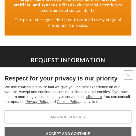
artificial and synthetic fibres
with special attention to
environmental sustainability.
The product range is designed to control every stage of
the spinning process.
REQUEST INFORMATION
We are at your disposal for any commercial and technical
Respect for your privacy is our priority
information and for estimate requests.
We use cookies to ensure that we give you the best experience on our
website. Accept and continue to consent to the use of all cookies. If you want
CONTACT US
to learn more or give consent only to certain uses
click here
. You can consult
our updated
Privacy Policy
and
Cookie Policy
at any time.
MANAGE COOKIES
LEGALS & PRIVACY
COOKIE POLICY
CREDITS
ACCEPT AND CONTINUE