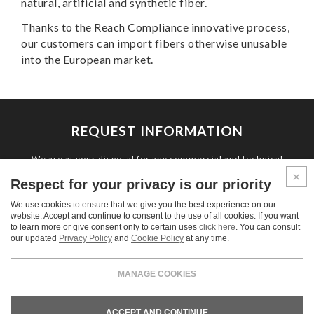
natural, artificial and synthetic fiber.
Thanks to the Reach Compliance innovative process,
our customers can import fibers otherwise unusable
into the European market.
REQUEST INFORMATION
We are at your disposal for any commercial and technical
information and for estimate requests.
Respect for your privacy is our priority
We use cookies to ensure that we give you the best experience on our
CONTACT US
website. Accept and continue to consent to the use of all cookies. If you want
to learn more or give consent only to certain uses
click here
. You can consult
our updated
Privacy Policy
and
Cookie Policy
at any time.
MANAGE COOKIES
LEGALS & PRIVACY
COOKIE POLICY
CREDITS
ACCEPT AND CONTINUE