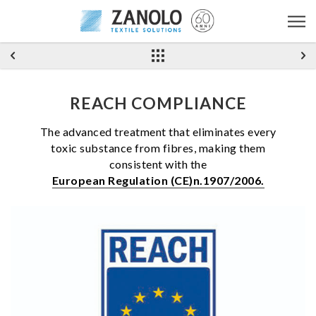
REACH COMPLIANCE
The advanced treatment that eliminates every
toxic substance from fibres, making them
consistent with the
European Regulation (CE)n.1907/2006.