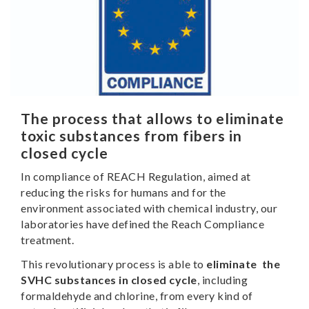
The process that allows to eliminate
toxic substances from fibers in
closed cycle
In compliance of REACH Regulation, aimed at
reducing the risks for humans and for the
environment associated with chemical industry, our
laboratories have defined the Reach Compliance
treatment.
This revolutionary process is able to
eliminate the
SVHC substances in closed cycle
, including
formaldehyde and chlorine, from every kind of